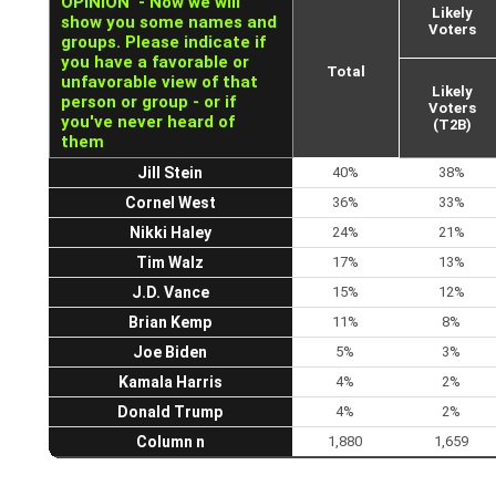
OPINION' - Now we will
Likely
show you some names and
Voters
groups. Please indicate if
you have a favorable or
Total
unfavorable view of that
Likely
person or group - or if
Voters
you've never heard of
(T2B)
them
Jill Stein
40%
38%
Cornel West
36%
33%
Nikki Haley
24%
21%
Tim Walz
17%
13%
J.D. Vance
15%
12%
Brian Kemp
11%
8%
Joe Biden
5%
3%
Kamala Harris
4%
2%
Donald Trump
4%
2%
Column n
1,880
1,659