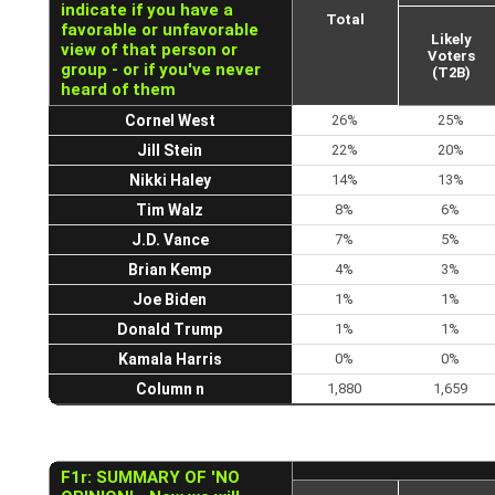
indicate if you have a
Total
favorable or unfavorable
Likely
view of that person or
Voters
group - or if you've never
(T2B)
heard of them
Cornel West
26%
25%
Jill Stein
22%
20%
Nikki Haley
14%
13%
Tim Walz
8%
6%
J.D. Vance
7%
5%
Brian Kemp
4%
3%
Joe Biden
1%
1%
Donald Trump
1%
1%
Kamala Harris
0%
0%
Column n
1,880
1,659
F1r: SUMMARY OF 'NO