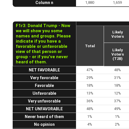
Column n
1,880
1,659
F1r3: Donald Trump - Now
we will show you some
Likely
names and groups. Please
Voters
indicate if you have a
favorable or unfavorable
Total
Likely
view of that person or
Voters
group - or if you've never
(T2B)
heard of them.
NET FAVORABLE
47%
48%
Very favorable
29%
31%
Favorable
18%
18%
Unfavorable
13%
12%
Very unfavorable
36%
37%
NET UNFAVORABLE
48%
49%
Never heard of them
1%
1%
No opinion
4%
2%