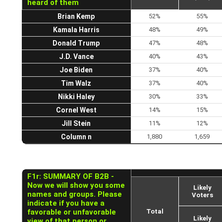
heard of them
Brian Kemp
52%
55%
Kamala Harris
48%
49%
Donald Trump
47%
48%
J.D. Vance
40%
43%
Joe Biden
37%
40%
Tim Walz
37%
40%
Nikki Haley
30%
33%
Cornel West
14%
15%
Jill Stein
11%
12%
Column n
1,880
1,659
F1r: SUMMARY OF B2B -
Now we will show you some
Likely
names and groups. Please
Voters
indicate if you have a
favorable or unfavorable
Total
Likely
view of that person or