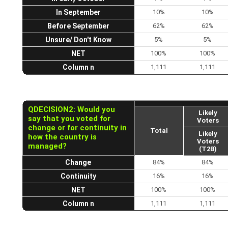
In September
10%
10%
Before September
62%
62%
Unsure/ Don't Know
5%
5%
NET
100%
100%
Column n
1,111
1,111
QDECISION2: Would you
Likely
say that you voted for
Voters
change or for continuity in
Total
Likely
how the country is
Voters
managed?
(T2B)
Change
84%
84%
Continuity
16%
16%
NET
100%
100%
Column n
1,111
1,111