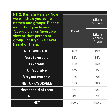
F1r2: Kamala Harris - Now
we will show you some
Likely
names and groups. Please
Voters
indicate if you have a
favorable or unfavorable
Total
Likely
view of that person or
Voters
group - or if you've never
(T2B)
heard of them.
NET FAVORABLE
48%
49%
Very favorable
32%
34%
Favorable
16%
15%
Unfavorable
10%
9%
Very unfavorable
38%
39%
NET UNFAVORABLE
48%
48%
Never heard of them
0%
0%
No opinion
4%
2%
NET
100%
100%