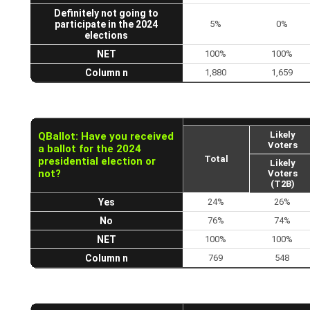
Definitely not going to
participate in the 2024
5%
0%
elections
NET
100%
100%
Column n
1,880
1,659
Likely
QBallot: Have you received
Voters
a ballot for the 2024
Total
presidential election or
Likely
not?
Voters
(T2B)
Yes
24%
26%
No
76%
74%
NET
100%
100%
Column n
769
548