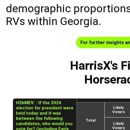
demographic proportions
RVs within Georgia.
For further insights an
HarrisX's F
Horsera
H2bMEV: : If the 2024
election for president were
Likely
Voters
held today and it was
between the following
Total
candidates, who would you
Likely
Voters
vote for? (including Early