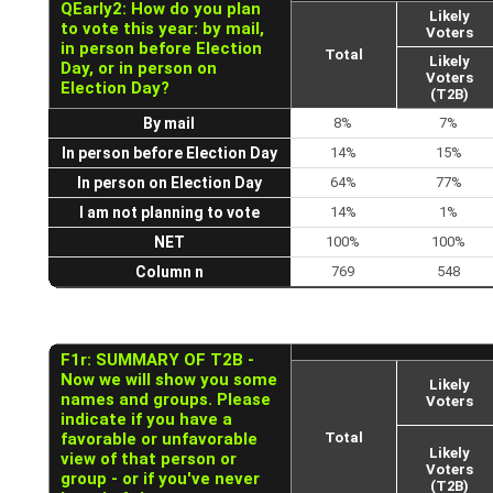
QEarly2: How do you plan
Likely
to vote this year: by mail,
Voters
in person before Election
Total
Likely
Day, or in person on
Voters
Election Day?
(T2B)
By mail
8%
7%
In person before Election Day
14%
15%
In person on Election Day
64%
77%
I am not planning to vote
14%
1%
NET
100%
100%
Column n
769
548
F1r: SUMMARY OF T2B -
Now we will show you some
Likely
names and groups. Please
Voters
indicate if you have a
favorable or unfavorable
Total
Likely
view of that person or
Voters
group - or if you've never
(T2B)