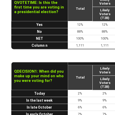
QVOTETIME: Is this the
Voters
first time you are voting in
Total
Likely
a presidential election?
Voters
(T2B)
Yes
12%
12%
No
88%
88%
NET
100%
100%
Column n
1,111
1,111
Likely
QDECISION1: When did you
Voters
make up your mind on who
Total
Likely
you were voting for?
Voters
(T2B)
Today
2%
2%
In the last week
9%
9%
In late October
6%
6%
In early October
7%
7%