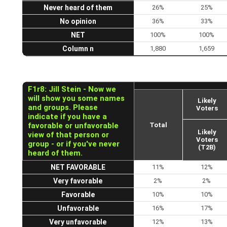
Never heard of them
26%
25%
No opinion
36%
33%
NET
100%
100%
Column n
1,880
1,659
F1r8: Jill Stein - Now we
will show you some names
Likely
and groups. Please
Voters
indicate if you have a
favorable or unfavorable
Total
Likely
view of that person or
Voters
group - or if you've never
(T2B)
heard of them.
NET FAVORABLE
11%
12%
Very favorable
2%
2%
Favorable
10%
10%
Unfavorable
16%
17%
Very unfavorable
12%
13%