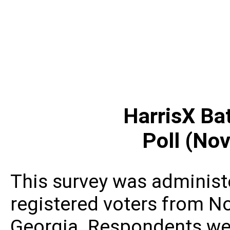
HarrisX Ba
Poll (Nov
This survey was administ
registered voters from N
Georgia. Respondents wer