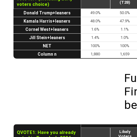
(T2B)
voters choice)
Donald Trump+leaners
49.0%
50.0%
Kamala Harris+leaners
48.0%
47.9%
Cornel West+leaners
1.6%
1.1%
Jill Stein+leaners
1.4%
1.0%
NET
100%
100%
Column n
1,880
1,659
Fu
Fi
be
Likely
QVOTE1: Have you already
Voters