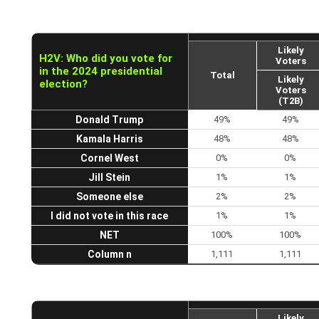
Likely
H2V: Who did you vote for
Voters
in the 2024 presidential
Total
Likely
election?
Voters
(T2B)
Donald Trump
49%
49%
Kamala Harris
48%
48%
Cornel West
0%
0%
Jill Stein
1%
1%
Someone else
2%
2%
I did not vote in this race
1%
1%
NET
100%
100%
Column n
1,111
1,111
Likely