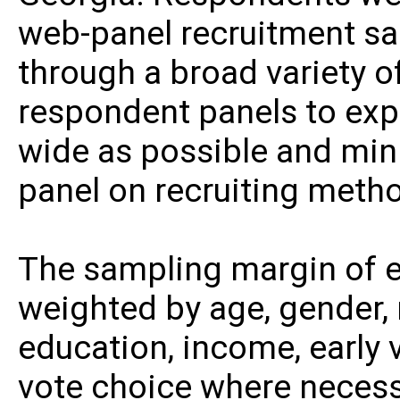
web-panel recruitment sa
through a broad variety o
respondent panels to ex
wide as possible and min
panel on recruiting meth
The sampling margin of er
weighted by age, gender, r
education, income, early 
vote choice where necessa