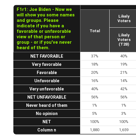
F1r1: Joe Biden - Now we
will show you some names
Likely
and groups. Please
Voters
indicate if you have a
favorable or unfavorable
Total
Likely
view of that person or
Voters
group - or if you've never
(T2B)
heard of them.
NET FAVORABLE
37%
40%
Very favorable
18%
19%
Favorable
20%
21%
Unfavorable
16%
14%
Very unfavorable
40%
42%
NET UNFAVORABLE
56%
56%
Never heard of them
1%
1%
No opinion
5%
3%
NET
100%
100%
Column n
1,880
1,659