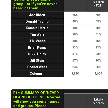
Voters
group - or if you've never
(T2B)
heard of them
Joe Biden
56%
56%
Donald Trump
48%
49%
Kamala Harris
48%
48%
Tim Walz
38%
41%
J.D. Vance
38%
40%
Brian Kemp
33%
33%
Nikki Haley
31%
33%
Jill Stein
27%
30%
Cornel West
24%
26%
Column n
1,880
1,659
F1r: SUMMARY OF 'NEVER
HEARD OF THEM' - Now we
Likely
will show you some names
Voters
and groups. Please