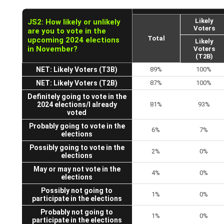
Likely
JS2: How likely or unlikely
Voters
are you to vote in the
Total
upcoming 2024 elections
Likely
in November?
Voters
(T2B)
NET: Likely Voters (T3B)
89%
100%
NET: Likely Voters (T2B)
87%
100%
Definitely going to vote in the
2024 elections/I already
81%
93%
voted
Probably going to vote in the
6%
7%
elections
Possibly going to vote in the
2%
0%
elections
May or may not vote in the
4%
0%
elections
Possibly not going to
1%
0%
participate in the elections
Probably not going to
1%
0%
participate in the elections