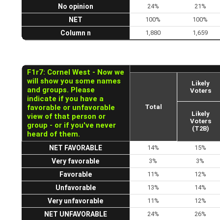
No opinion
24%
21%
NET
100%
100%
Column n
1,880
1,659
F1r7: Cornel West - Now we
will show you some names
Likely
and groups. Please
Voters
indicate if you have a
favorable or unfavorable
Total
Likely
view of that person or
Voters
group - or if you've never
(T2B)
heard of them.
NET FAVORABLE
14%
15%
Very favorable
3%
3%
Favorable
11%
12%
Unfavorable
13%
14%
Very unfavorable
11%
12%
NET UNFAVORABLE
24%
26%