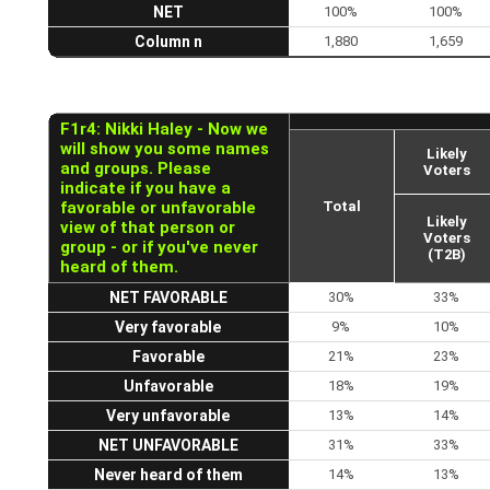
NET
100%
100%
Column n
1,880
1,659
F1r4: Nikki Haley - Now we
will show you some names
Likely
and groups. Please
Voters
indicate if you have a
favorable or unfavorable
Total
Likely
view of that person or
Voters
group - or if you've never
(T2B)
heard of them.
NET FAVORABLE
30%
33%
Very favorable
9%
10%
Favorable
21%
23%
Unfavorable
18%
19%
Very unfavorable
13%
14%
NET UNFAVORABLE
31%
33%
Never heard of them
14%
13%