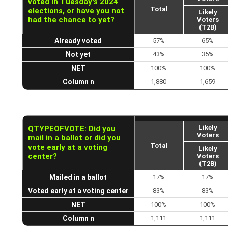
voted in Tuesday's 2024
Total
elections, or have you not
Likely
had the chance to yet?
Voters
(T2B)
Already voted
57%
65%
Not yet
43%
35%
NET
100%
100%
Column n
1,880
1,659
Likely
QTYPEOFVOTE: Did you
Voters
mail in a ballot or did you
Total
vote early at a voting
Likely
center?
Voters
(T2B)
Mailed in a ballot
17%
17%
Voted early at a voting center
83%
83%
NET
100%
100%
Column n
1,111
1,111