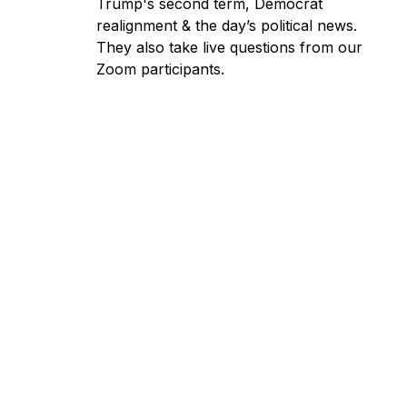
Trump's second term, Democrat
realignment & the day’s political news.
They also take live questions from our
Zoom participants.