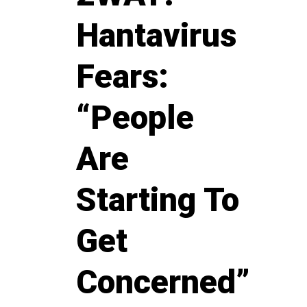
Hantavirus
Fears:
“People
Are
Starting To
Get
Concerned”