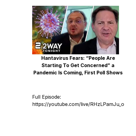
Hantavirus Fears: “People Are
Starting To Get Concerned” a
Pandemic Is Coming, First Poll Shows
Full Episode:
https://youtube.com/live/RHzLPamJu_o