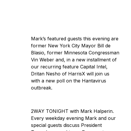
Mark’s featured guests this evening are
former New York City Mayor Bill de
Blasio, former Minnesota Congressman
Vin Weber and, in a new installment of
our recurring feature Capital Intel,
Dritan Nesho of HarrisX will join us
with a new poll on the Hantavirus
outbreak.
2WAY TONIGHT with Mark Halperin.
Every weekday evening Mark and our
special guests discuss President