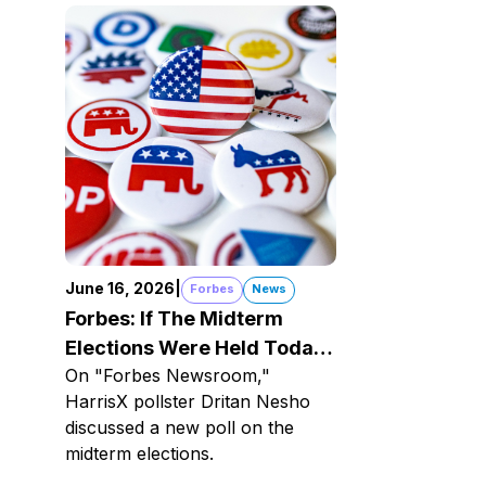
June 16, 2026
|
Forbes
News
Forbes: If The Midterm
Elections Were Held Today
On "Forbes Newsroom,"
Here's How The Dems
HarrisX pollster Dritan Nesho
Would Do
discussed a new poll on the
midterm elections.