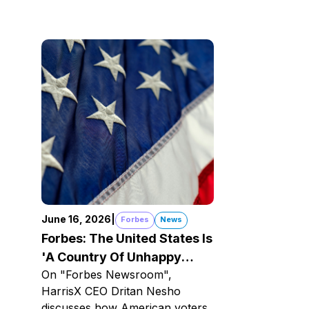
June 16, 2026
|
Forbes
News
Forbes: The United States Is
'A Country Of Unhappy
On "Forbes Newsroom",
Optimists'
HarrisX CEO Dritan Nesho
discusses how American voters