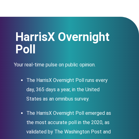
HarrisX Overnight
;
Poll
Your real-time pulse on public opinion.
The HarrisX Overnight Poll runs every
day, 365 days a year, in the United
States as an omnibus survey.
The HarrisX Overnight Poll emerged as
the most accurate poll in the 2020, as
validated by The Washington Post and