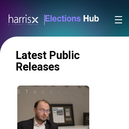
Latest Public
Releases