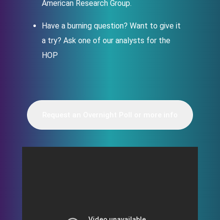
American Research Group.
Have a burning question? Want to give it
a try? Ask one of our analysts for the
HOP
Request an Overnight Poll or more info