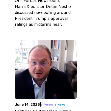
On "Forbes Newsroom,"
HarrisX pollster Dritan Nesho
discussed new polling around
President Trump's approval
ratings as midterms near.
June 14, 2026
|
Forbes
News