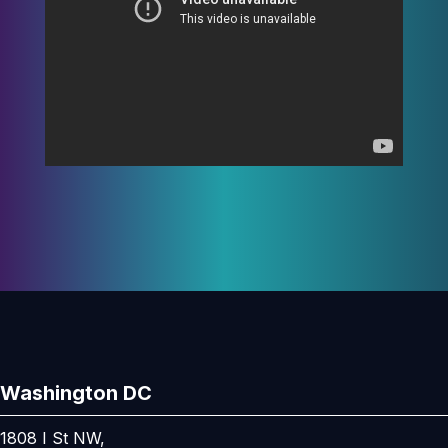
Washington DC
1808 I St NW,