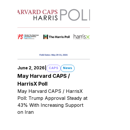
June 2, 2026
|
CAPS
News
May Harvard CAPS /
HarrisX Poll
May Harvard CAPS / HarrisX
Poll: Trump Approval Steady at
43% With Increasing Support
on Iran