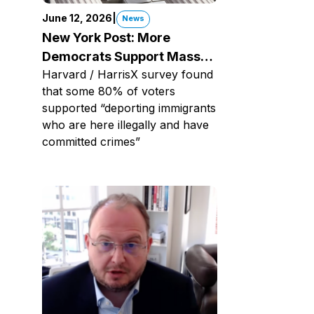
June 12, 2026
|
News
New York Post: More
Democrats Support Mass
Harvard / HarrisX survey found
Deportations, New Poll
that some 80% of voters
Shows
supported “deporting immigrants
who are here illegally and have
committed crimes”