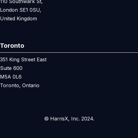
110 Southwark St,
London SE1 0SU,
United Kingdom
Toronto
351 King Street East
Suite 600
M5A 0L6
Toronto, Ontario
© HarrisX, Inc. 2024.