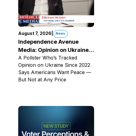
August 7, 2026
|
News
Independence Avenue
Media: Opinion on Ukraine
A Pollster Who’s Tracked
Since 2022
Opinion on Ukraine Since 2022
Says Americans Want Peace —
But Not at Any Price