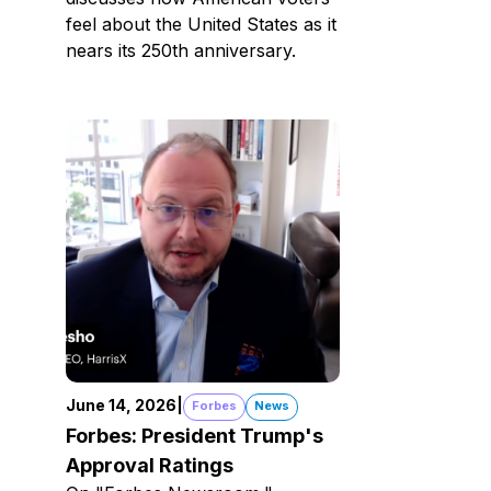
feel about the United States as it
nears its 250th anniversary.
June 14, 2026
|
Forbes
News
Forbes: President Trump's
Approval Ratings