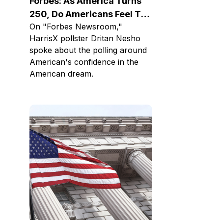
Forbes: As America Turns
250, Do Americans Feel The
On "Forbes Newsroom,"
American Dream Is Alive?
HarrisX pollster Dritan Nesho
spoke about the polling around
American's confidence in the
American dream.