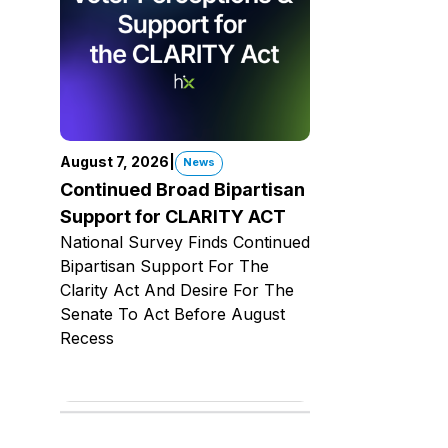
August 7, 2026
|
News
Continued Broad Bipartisan
Support for CLARITY ACT
National Survey Finds Continued
Bipartisan Support For The
Clarity Act And Desire For The
Senate To Act Before August
Recess