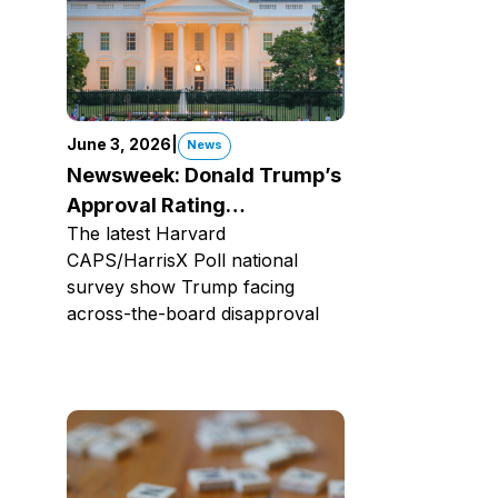
June 3, 2026
|
News
Newsweek: Donald Trump’s
Approval Rating
The latest Harvard
Underwater
CAPS/HarrisX Poll national
survey show Trump facing
across-the-board disapproval