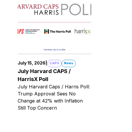
July 15, 2026
|
CAPS
News
July Harvard CAPS /
HarrisX Poll
July Harvard Caps / Harris Poll:
Trump Approval Sees No
Change at 42% with Inflation
Still Top Concern