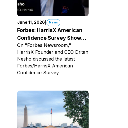
June 11, 2026
|
News
Forbes: HarrisX American
Confidence Survey Shows
On "Forbes Newsroom,"
Bad News For Trump
HarrisX Founder and CEO Dritan
Nesho discussed the latest
Forbes/HarrisX American
Confidence Survey