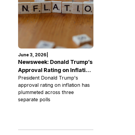
June 3, 2026
|
Newsweek: Donald Trump’s
Approval Rating on Inflation
President Donald Trump's
Plummets
approval rating on inflation has
plummeted across three
separate polls