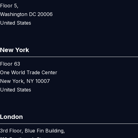
Floor 5,
Washington DC 20006
United States
New York
Floor 63
One World Trade Center
New York, NY 10007
United States
London
3rd Floor, Blue Fin Building,