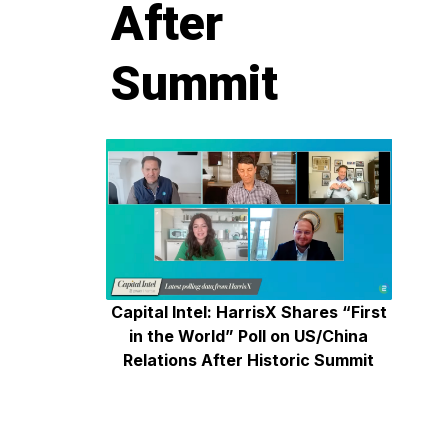
After
Summit
Capital Intel: HarrisX Shares “First
in the World” Poll on US/China
Relations After Historic Summit