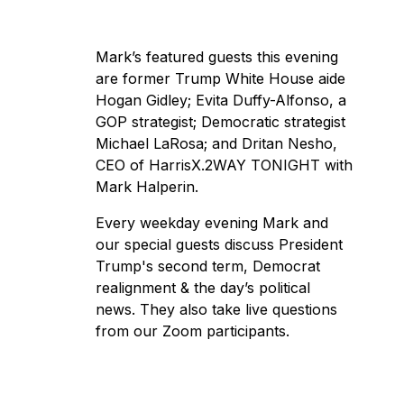
Mark’s featured guests this evening
are former Trump White House aide
Hogan Gidley; Evita Duffy-Alfonso, a
GOP strategist; Democratic strategist
Michael LaRosa; and Dritan Nesho,
CEO of HarrisX.2WAY TONIGHT with
Mark Halperin.
Every weekday evening Mark and
our special guests discuss President
Trump's second term, Democrat
realignment & the day’s political
news. They also take live questions
from our Zoom participants.