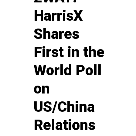
HarrisX
Shares
First in the
World Poll
on
US/China
Relations