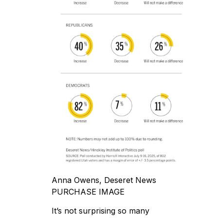
Anna Owens, Deseret News
PURCHASE IMAGE
It’s not surprising so many