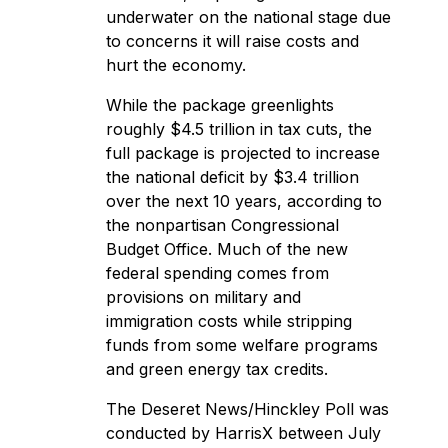
underwater on the national stage due
to concerns it will raise costs and
hurt the economy.
While the package greenlights
roughly $4.5 trillion in tax cuts, the
full package is projected to increase
the national deficit by $3.4 trillion
over the next 10 years, according to
the nonpartisan
Congressional
Budget Office
. Much of the new
federal spending comes from
provisions on military and
immigration costs while stripping
funds from some welfare programs
and green energy tax credits.
The Deseret News/Hinckley Poll was
conducted by HarrisX between July