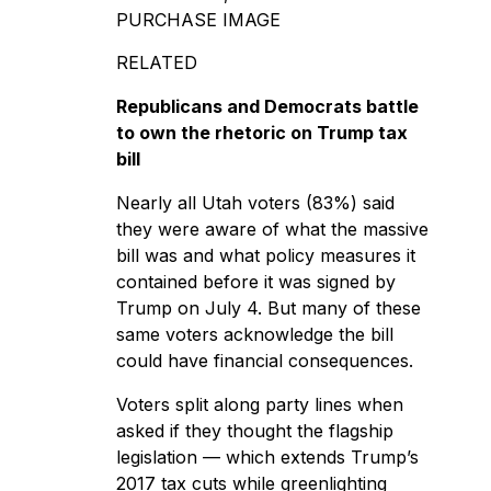
PURCHASE IMAGE
RELATED
Republicans and Democrats battle
to own the rhetoric on Trump tax
bill
Nearly all Utah voters (83%) said
they were aware of what the
massive
bill was
and what policy measures it
contained before it was signed by
Trump on July 4. But many of these
same voters acknowledge the bill
could have financial consequences.
Voters split along party lines when
asked if they thought the flagship
legislation — which extends Trump’s
2017 tax cuts while greenlighting