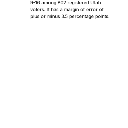
9-16 among 802 registered Utah
voters. It has a margin of error of
plus or minus 3.5 percentage points.