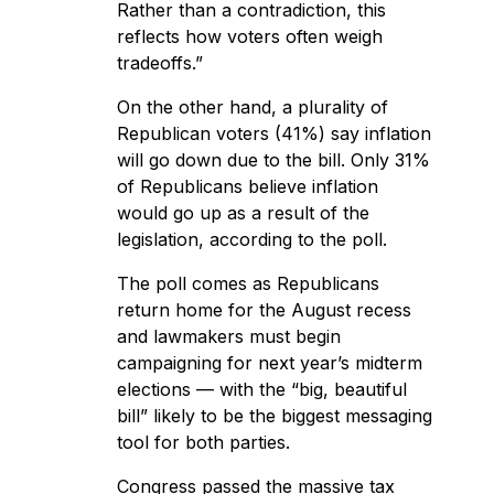
Rather than a contradiction, this
reflects how voters often weigh
tradeoffs.”
On the other hand, a plurality of
Republican voters (41%) say inflation
will go down due to the bill. Only 31%
of Republicans believe inflation
would go up as a result of the
legislation, according to the poll.
The poll comes as Republicans
return home for the August recess
and lawmakers must begin
campaigning for next year’s midterm
elections — with the “big, beautiful
bill” likely to be the biggest messaging
tool for both parties.
Congress
passed the massive tax