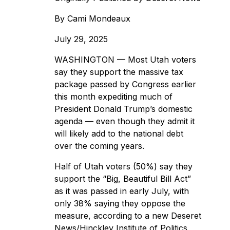
By
Cami Mondeaux
July 29, 2025
WASHINGTON — Most Utah voters
say they support the massive tax
package passed by Congress earlier
this month expediting much of
President Donald Trump’s domestic
agenda
— even though they admit it
will likely add to the national debt
over the coming years.
Half of Utah voters (50%) say they
support the “Big, Beautiful Bill Act”
as it was passed in early July, with
only 38% saying they oppose the
measure, according to a
new Deseret
News/Hinckley Institute of Politics