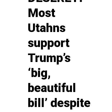
Most
Utahns
support
Trump’s
‘big,
beautiful
bill’ despite