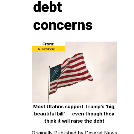
debt
concerns
Most Utahns support Trump’s ‘big,
beautiful bill’ — even though they
think it will raise the debt
Originally Published by Deseret News