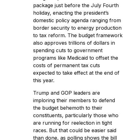
package
just before the July Fourth
holiday, enacting the president’s
domestic policy agenda ranging from
border security to energy production
to tax reform. The budget framework
also approves trillions of dollars in
spending cuts to government
programs like Medicaid to offset the
costs of permanent tax cuts
expected to take effect at the end of
this year.
Trump and GOP leaders are
imploring their members to defend
the budget behemoth to their
constituents, particularly those who
are running for reelection in tight
races. But that could be easier said
than done, as polling shows the bill