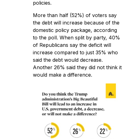
policies.
More than half (52%) of voters say
the debt will increase because of the
domestic policy package, according
to the poll. When split by party, 40%
of Republicans say the deficit will
increase compared to just 35% who
said the debt would decrease.
Another 26% said they did not think it
would make a difference.