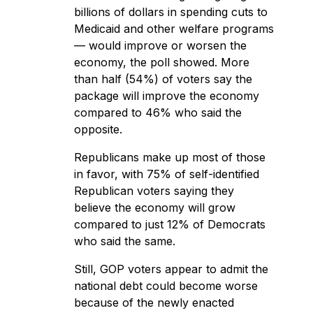
billions of dollars in spending cuts to
Medicaid and other welfare programs
— would improve or worsen the
economy, the poll showed. More
than half (54%) of voters say the
package will improve the economy
compared to 46% who said the
opposite.
Republicans make up most of those
in favor, with 75% of self-identified
Republican voters saying they
believe the economy will grow
compared to just 12% of Democrats
who said the same.
Still, GOP voters appear to admit the
national debt could become worse
because of the newly enacted