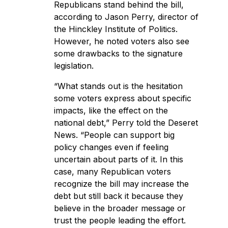
Republicans stand behind the bill,
according to Jason Perry, director of
the Hinckley Institute of Politics.
However, he noted voters also see
some drawbacks to the signature
legislation.
“What stands out is the hesitation
some voters express about specific
impacts, like the effect on the
national debt,” Perry told the Deseret
News. “People can support big
policy changes even if feeling
uncertain about parts of it. In this
case, many Republican voters
recognize the bill may increase the
debt but still back it because they
believe in the broader message or
trust the people leading the effort.