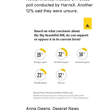
poll
conducted by HarrisX. Another
12% said they were unsure.
Anna Owens, Deseret News