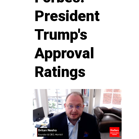
President
Trump's
Approval
Ratings