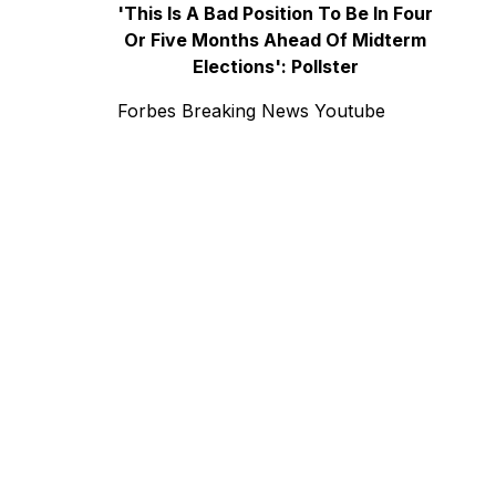
'This Is A Bad Position To Be In Four
Or Five Months Ahead Of Midterm
Elections': Pollster
Forbes Breaking News Youtube