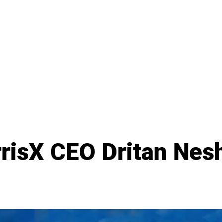
rrisX CEO Dritan Nes