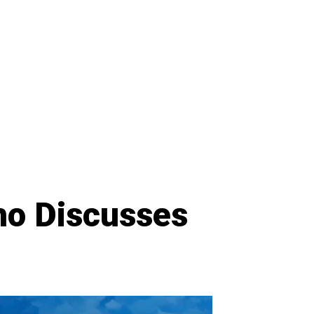
ho Discusses