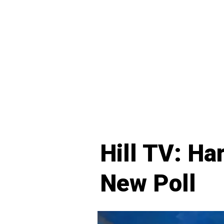
Hill TV: Ha
New Poll