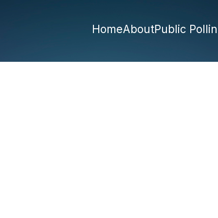
Home
About
Public Polli