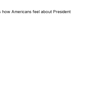
s how Americans feel about President