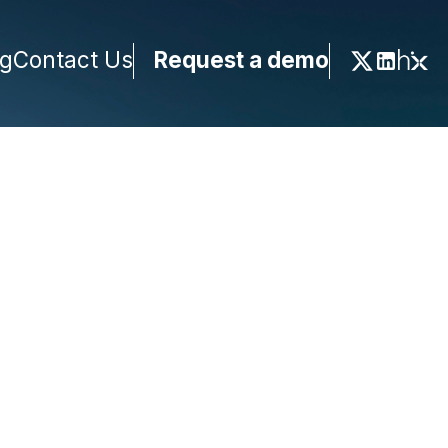
ng
Contact Us
Request a demo