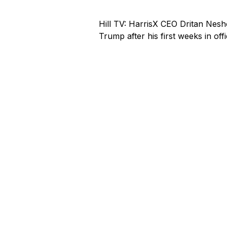
Hill TV: HarrisX CEO Dritan Nes
Trump after his first weeks in offi