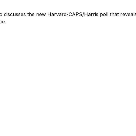
ho discusses the new Harvard-CAPS/Harris poll that reveal
ce.